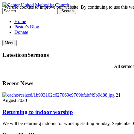
We use cookies to improve our website. By continuing to use this we
Home
Pastor's Blog
Donate
Menu
Latest
icon
Sermons
All sermon
Recent News
21
August
2020
Returning to indoor worship
We will be returning indoors for worship starting Sunday, September 