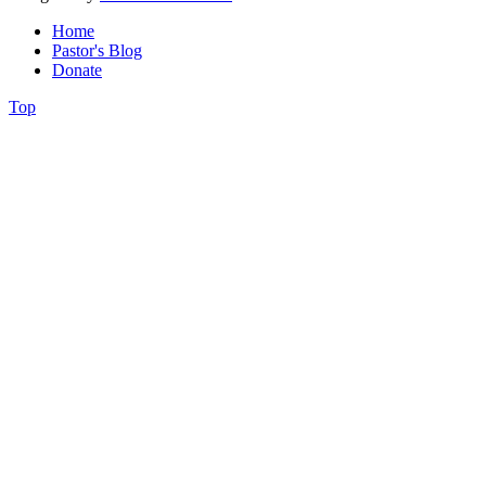
Home
Pastor's Blog
Donate
Top