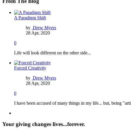
From The Blog
A Paradigm Shift
by
Drew Myers
28 Apr, 2020
0
Life will look different on the other side...
Forced Creativity
by
Drew Myers
28 Apr, 2020
0
I have been accused of many things in my life... but, being "arti
Your giving changes lives...forever.