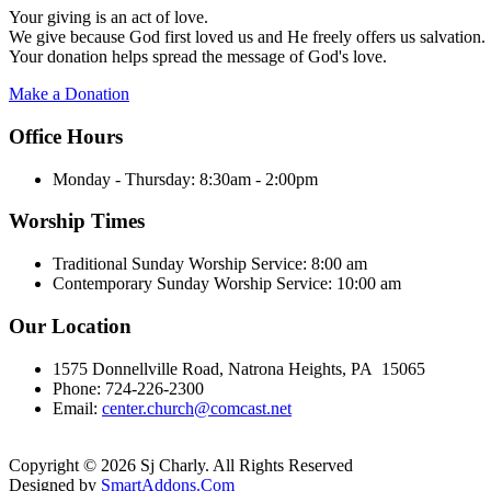
Your giving is an act of love.
We give because God first loved us and He freely offers us salvation.
Your donation helps spread the message of God's love.
Make a Donation
Office Hours
Monday - Thursday:
8:30am - 2:00pm
Worship Times
Traditional Sunday Worship Service:
8:00 am
Contemporary Sunday Worship Service:
10:00 am
Our Location
1575 Donnellville Road, Natrona Heights, PA 15065
Phone: 724-226-2300
Email:
center.church@comcast.net
Copyright © 2026 Sj Charly. All Rights Reserved
Designed by
SmartAddons.Com