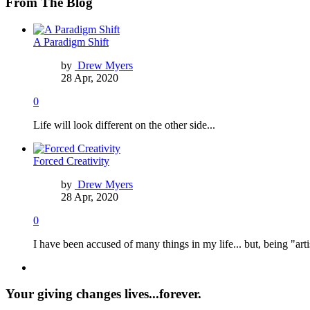
From The Blog
A Paradigm Shift
by
Drew Myers
28 Apr, 2020
0
Life will look different on the other side...
Forced Creativity
by
Drew Myers
28 Apr, 2020
0
I have been accused of many things in my life... but, being "arti
Your giving changes lives...forever.