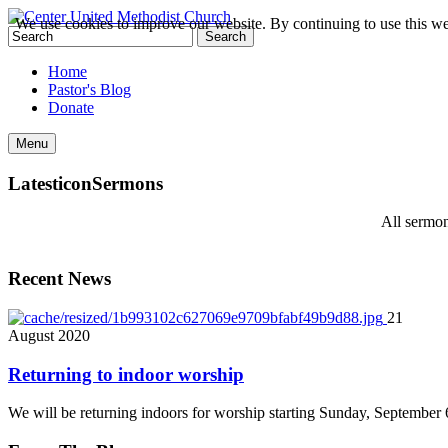
We use cookies to improve our website. By continuing to use this we
Home
Pastor's Blog
Donate
Menu
Latest
icon
Sermons
All sermon
Recent News
21
August
2020
Returning to indoor worship
We will be returning indoors for worship starting Sunday, September 