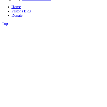
Home
Pastor's Blog
Donate
Top