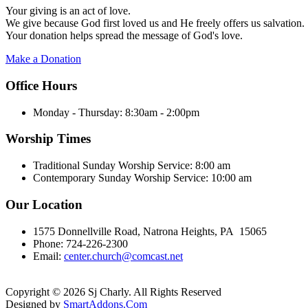
Your giving is an act of love.
We give because God first loved us and He freely offers us salvation.
Your donation helps spread the message of God's love.
Make a Donation
Office Hours
Monday - Thursday:
8:30am - 2:00pm
Worship Times
Traditional Sunday Worship Service:
8:00 am
Contemporary Sunday Worship Service:
10:00 am
Our Location
1575 Donnellville Road, Natrona Heights, PA 15065
Phone: 724-226-2300
Email:
center.church@comcast.net
Copyright © 2026 Sj Charly. All Rights Reserved
Designed by
SmartAddons.Com